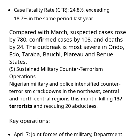
Case Fatality Rate (CFR): 24.8%, exceeding
18.7% in the same period last year
Compared with March, suspected cases rose
by 780, confirmed cases by 108, and deaths
by 24. The outbreak is most severe in Ondo,
Edo, Taraba, Bauchi, Plateau and Benue
States.
(5) Sustained Military Counter-Terrorism
Operations
Nigerian military and police intensified counter-
terrorism crackdowns in the northeast, central
and north-central regions this month, killing
137
terrorists
and rescuing 20 abductees.
Key operations:
April 7: Joint forces of the military, Department