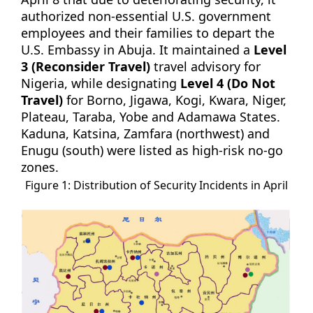
authorized non-essential U.S. government
employees and their families to depart the
U.S. Embassy in Abuja. It maintained a
Level
3 (Reconsider Travel)
travel advisory for
Nigeria, while designating
Level 4 (Do Not
Travel)
for Borno, Jigawa, Kogi, Kwara, Niger,
Plateau, Taraba, Yobe and Adamawa States.
Kaduna, Katsina, Zamfara (northwest) and
Enugu (south) were listed as high-risk no-go
zones.
Figure 1: Distribution of Security Incidents in April