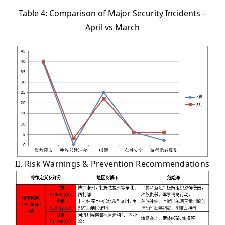
Table 4: Comparison of Major Security Incidents –
April vs March
II. Risk Warnings & Prevention Recommendations