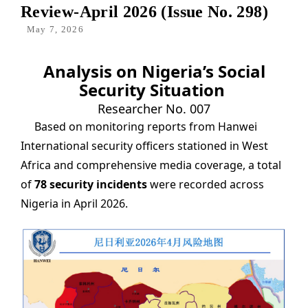
Review-April 2026 (Issue No. 298)
May 7, 2026
Analysis on Nigeria’s Social
Security Situation
Researcher No. 007
Based on monitoring reports from Hanwei
International security officers stationed in West
Africa and comprehensive media coverage, a total
of
78 security incidents
were recorded across
Nigeria in April 2026.