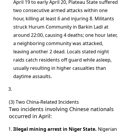
April 19 to early April 20, Plateau State suffered
two consecutive armed attacks within one
hour, killing at least 6 and injuring 8. Militants
struck Hurum Community in Barkin Ladi at
around 22:00, causing 4 deaths; one hour later,
a neighboring community was attacked,
leaving another 2 dead. Locals stated night
raids catch residents off guard while asleep,
usually resulting in higher casualties than
daytime assaults.
(3) Two China-Related Incidents
Two incidents involving Chinese nationals
occurred in April:
Illegal mining arrest in Niger State.
Nigerian