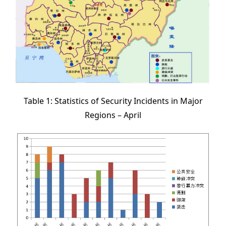
Table 1: Statistics of Security Incidents in Major
Regions – April