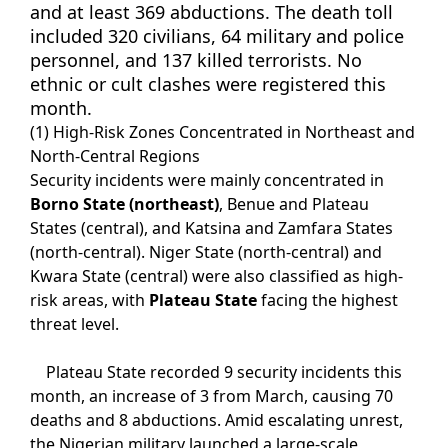
and at least 369 abductions. The death toll
included 320 civilians, 64 military and police
personnel, and 137 killed terrorists. No
ethnic or cult clashes were registered this
month.
(1) High-Risk Zones Concentrated in Northeast and
North-Central Regions
Security incidents were mainly concentrated in
Borno State (northeast)
, Benue and Plateau
States (central), and Katsina and Zamfara States
(north-central). Niger State (north-central) and
Kwara State (central) were also classified as high-
risk areas, with
Plateau State
facing the highest
threat level.
Plateau State recorded 9 security incidents this
month, an increase of 3 from March, causing 70
deaths and 8 abductions. Amid escalating unrest,
the Nigerian military launched a large-scale