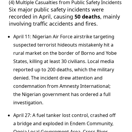
(4) Multiple Casualties from Public Safety Incidents
Six major public safety incidents were
recorded in April, causing
50 deaths
, mainly
involving traffic accidents and fires.
April 11: Nigerian Air Force airstrike targeting
suspected terrorist hideouts mistakenly hit a
rural market on the border of Borno and Yobe
States, killing at least 30 civilians. Local media
reported up to 200 deaths, which the military
denied. The incident drew attention and
condemnation from Amnesty International;
the Nigerian government has ordered a full
investigation.
April 27: A fuel tanker lost control, crashed off
a bridge and exploded in Endem Community,
Ogoja Local Government Area, Cross River