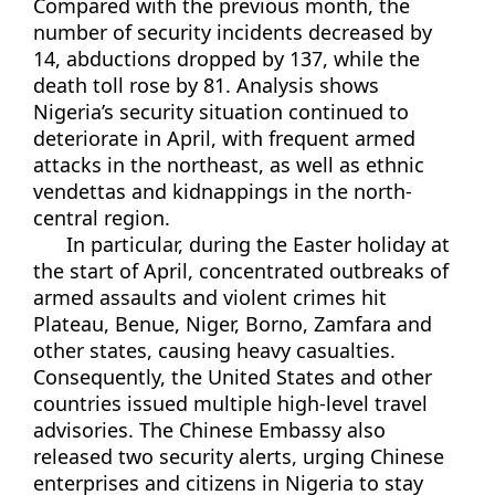
Compared with the previous month, the
number of security incidents decreased by
14, abductions dropped by 137, while the
death toll rose by 81. Analysis shows
Nigeria’s security situation continued to
deteriorate in April, with frequent armed
attacks in the northeast, as well as ethnic
vendettas and kidnappings in the north-
central region.
In particular, during the Easter holiday at
the start of April, concentrated outbreaks of
armed assaults and violent crimes hit
Plateau, Benue, Niger, Borno, Zamfara and
other states, causing heavy casualties.
Consequently, the United States and other
countries issued multiple high-level travel
advisories. The Chinese Embassy also
released two security alerts, urging Chinese
enterprises and citizens in Nigeria to stay