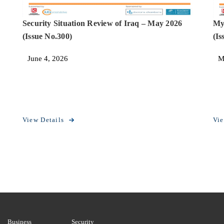
Security Situation Review of Iraq – May 2026
My
(Issue No.300)
(Is
June 4, 2026
M
View Details
Vie
Business
Security