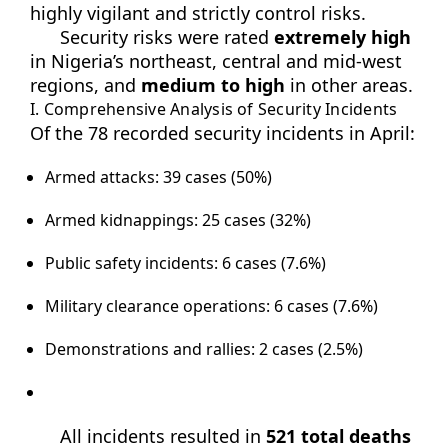
highly vigilant and strictly control risks.
Security risks were rated
extremely high
in Nigeria’s northeast, central and mid-west
regions, and
medium to high
in other areas.
I. Comprehensive Analysis of Security Incidents
Of the 78 recorded security incidents in April:
Armed attacks: 39 cases (50%)
Armed kidnappings: 25 cases (32%)
Public safety incidents: 6 cases (7.6%)
Military clearance operations: 6 cases (7.6%)
Demonstrations and rallies: 2 cases (2.5%)
All incidents resulted in
521 total deaths