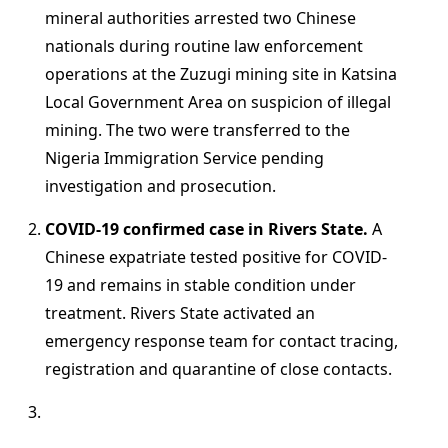
mineral authorities arrested two Chinese
nationals during routine law enforcement
operations at the Zuzugi mining site in Katsina
Local Government Area on suspicion of illegal
mining. The two were transferred to the
Nigeria Immigration Service pending
investigation and prosecution.
COVID-19 confirmed case in Rivers State.
A
Chinese expatriate tested positive for COVID-
19 and remains in stable condition under
treatment. Rivers State activated an
emergency response team for contact tracing,
registration and quarantine of close contacts.