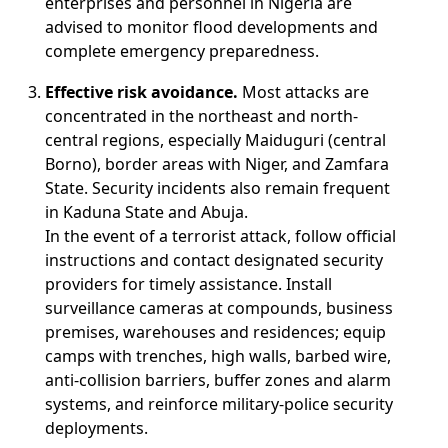
enterprises and personnel in Nigeria are
advised to monitor flood developments and
complete emergency preparedness.
Effective risk avoidance.
Most attacks are
concentrated in the northeast and north-
central regions, especially Maiduguri (central
Borno), border areas with Niger, and Zamfara
State. Security incidents also remain frequent
in Kaduna State and Abuja.
In the event of a terrorist attack, follow official
instructions and contact designated security
providers for timely assistance. Install
surveillance cameras at compounds, business
premises, warehouses and residences; equip
camps with trenches, high walls, barbed wire,
anti-collision barriers, buffer zones and alarm
systems, and reinforce military-police security
deployments.