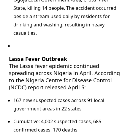
State, killing 14 people. The accident occurred
beside a stream used daily by residents for
drinking and washing, resulting in heavy
casualties.
Lassa Fever Outbreak
The Lassa fever epidemic continued
spreading across Nigeria in April. According
to the Nigeria Centre for Disease Control
(NCDC) report released April 5:
167 new suspected cases across 91 local
government areas in 22 states
Cumulative: 4,002 suspected cases, 685
confirmed cases, 170 deaths