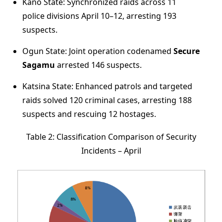
Kano State: Synchronized raids across 11
police divisions April 10–12, arresting 193
suspects.
Ogun State: Joint operation codenamed
Secure
Sagamu
arrested 146 suspects.
Katsina State: Enhanced patrols and targeted
raids solved 120 criminal cases, arresting 188
suspects and rescuing 12 hostages.
Table 2: Classification Comparison of Security
Incidents – April