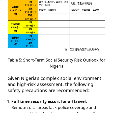
Table 5: Short-Term Social Security Risk Outlook for
Nigeria
Given Nigeria’s complex social environment
and high-risk assessment, the following
safety precautions are recommended:
Full-time security escort for all travel.
Remote rural areas lack police coverage and