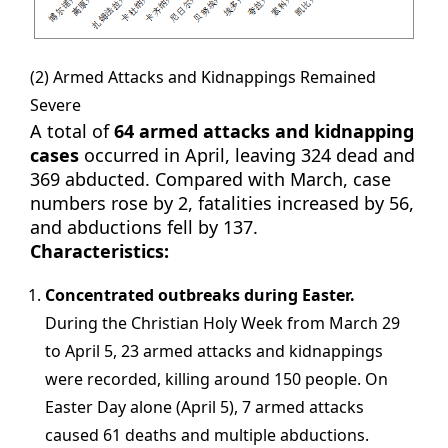
(2) Armed Attacks and Kidnappings Remained
Severe
A total of
64 armed attacks and kidnapping
cases
occurred in April, leaving 324 dead and
369 abducted. Compared with March, case
numbers rose by 2, fatalities increased by 56,
and abductions fell by 137.
Characteristics:
Concentrated outbreaks during Easter.
During the Christian Holy Week from March 29
to April 5, 23 armed attacks and kidnappings
were recorded, killing around 150 people. On
Easter Day alone (April 5), 7 armed attacks
caused 61 deaths and multiple abductions.