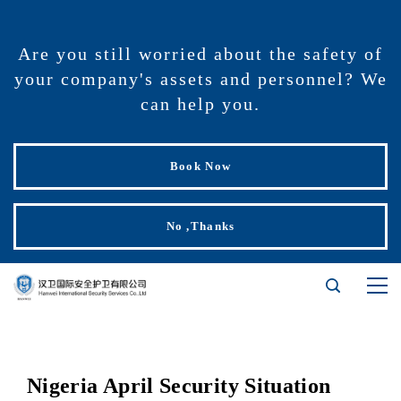
Are you still worried about the safety of
your company's assets and personnel? We
can help you.
Book Now
No ,Thanks
Nigeria April Security Situation