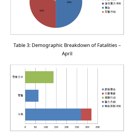
Table 3: Demographic Breakdown of Fatalities –
April