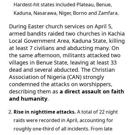
Hardest-hit states included Plateau, Benue,
Kaduna, Nasarawa, Niger, Borno and Zamfara.
During Easter church services on April 5,
armed bandits raided two churches in Kachia
Local Government Area, Kaduna State, killing
at least 7 civilians and abducting many. On
the same afternoon, militants attacked two
villages in Benue State, leaving at least 33
dead and several abducted. The Christian
Association of Nigeria (CAN) strongly
condemned the attacks on worshippers,
describing them as
a direct assault on faith
and humanity
.
Rise in nighttime attacks.
A total of 22 night
raids were recorded in April, accounting for
roughly one-third of all incidents. From late