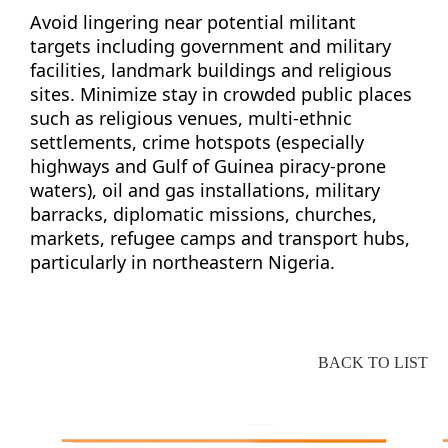
Avoid lingering near potential militant
targets including government and military
facilities, landmark buildings and religious
sites. Minimize stay in crowded public places
such as religious venues, multi-ethnic
settlements, crime hotspots (especially
highways and Gulf of Guinea piracy-prone
waters), oil and gas installations, military
barracks, diplomatic missions, churches,
markets, refugee camps and transport hubs,
particularly in northeastern Nigeria.
BACK TO LIST