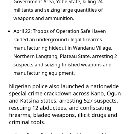
Government Area, Yobe State, killing 24
militants and seizing large quantities of
weapons and ammunition.
April 22: Troops of Operation Safe Haven
raided an underground illegal firearms
manufacturing hideout in Wandanu Village,
Northern Langtang, Plateau State, arresting 2
suspects and seizing finished weapons and
manufacturing equipment.
Nigerian police also launched a nationwide
special crime crackdown across Kano, Ogun
and Katsina States, arresting 527 suspects,
rescuing 12 abductees, and confiscating
firearms, bladed weapons, illicit drugs and
criminal tools.