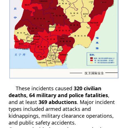
These incidents caused
320 civilian
deaths, 64 military and police fatalities
,
and at least
369 abductions
. Major incident
types included armed attacks and
kidnappings, military clearance operations,
and public safety accidents.