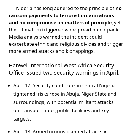
Nigeria has long adhered to the principle of
no
ransom payments to terrorist organizations
and no compromise on matters of principle
, yet
the ultimatum triggered widespread public panic.
Media analysis warned the incident could
exacerbate ethnic and religious divides and trigger
more armed attacks and kidnappings.
Hanwei International West Africa Security
Office issued two security warnings in April:
April 17: Security conditions in central Nigeria
tightened; risks rose in Abuja, Niger State and
surroundings, with potential militant attacks
on transport hubs, public facilities and key
targets.
April 18: Armed groups planned attacks in