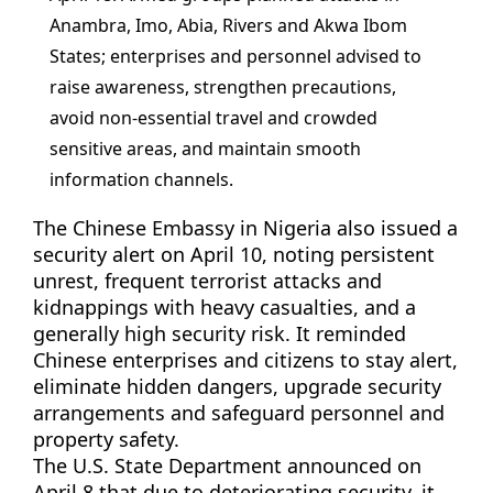
Anambra, Imo, Abia, Rivers and Akwa Ibom
States; enterprises and personnel advised to
raise awareness, strengthen precautions,
avoid non-essential travel and crowded
sensitive areas, and maintain smooth
information channels.
The Chinese Embassy in Nigeria also issued a
security alert on April 10, noting persistent
unrest, frequent terrorist attacks and
kidnappings with heavy casualties, and a
generally high security risk. It reminded
Chinese enterprises and citizens to stay alert,
eliminate hidden dangers, upgrade security
arrangements and safeguard personnel and
property safety.
The U.S. State Department announced on
April 8 that due to deteriorating security, it