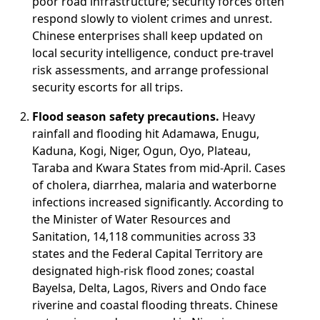
poor road infrastructure; security forces often
respond slowly to violent crimes and unrest.
Chinese enterprises shall keep updated on
local security intelligence, conduct pre-travel
risk assessments, and arrange professional
security escorts for all trips.
Flood season safety precautions.
Heavy
rainfall and flooding hit Adamawa, Enugu,
Kaduna, Kogi, Niger, Ogun, Oyo, Plateau,
Taraba and Kwara States from mid-April. Cases
of cholera, diarrhea, malaria and waterborne
infections increased significantly. According to
the Minister of Water Resources and
Sanitation, 14,118 communities across 33
states and the Federal Capital Territory are
designated high-risk flood zones; coastal
Bayelsa, Delta, Lagos, Rivers and Ondo face
riverine and coastal flooding threats. Chinese