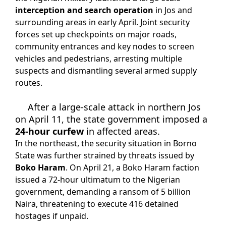
interception and search operation
in Jos and
surrounding areas in early April. Joint security
forces set up checkpoints on major roads,
community entrances and key nodes to screen
vehicles and pedestrians, arresting multiple
suspects and dismantling several armed supply
routes.
After a large-scale attack in northern Jos
on April 11, the state government imposed a
24-hour curfew
in affected areas.
In the northeast, the security situation in Borno
State was further strained by threats issued by
Boko Haram
. On April 21, a Boko Haram faction
issued a 72-hour ultimatum to the Nigerian
government, demanding a ransom of 5 billion
Naira, threatening to execute 416 detained
hostages if unpaid.