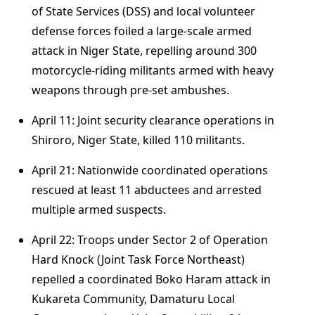
of State Services (DSS) and local volunteer
defense forces foiled a large-scale armed
attack in Niger State, repelling around 300
motorcycle-riding militants armed with heavy
weapons through pre-set ambushes.
April 11: Joint security clearance operations in
Shiroro, Niger State, killed 110 militants.
April 21: Nationwide coordinated operations
rescued at least 11 abductees and arrested
multiple armed suspects.
April 22: Troops under Sector 2 of Operation
Hard Knock (Joint Task Force Northeast)
repelled a coordinated Boko Haram attack in
Kukareta Community, Damaturu Local